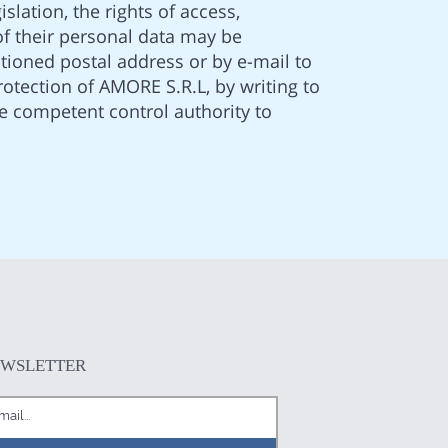
slation, the rights of access,
 of their personal data may be
ntioned postal address or by e-mail to
otection of AMORE S.R.L, by writing to
e competent control authority to
EWSLETTER