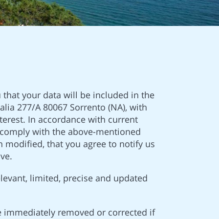
 that your data will be included in the
lia 277/A 80067 Sorrento (NA), with
terest. In accordance with current
 to comply with the above-mentioned
 modified, that you agree to notify us
ve.
elevant, limited, precise and updated
e immediately removed or corrected if