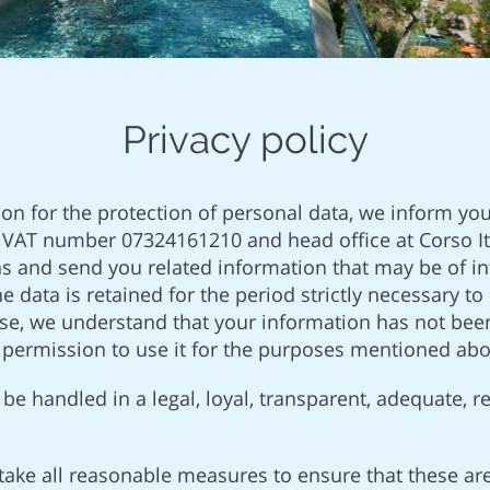
Privacy policy
ion for the protection of personal data, we inform you
VAT number 07324161210 and head office at Corso Ita
ns and send you related information that may be of in
the data is retained for the period strictly necessary
ise, we understand that your information has not been
r permission to use it for the purposes mentioned abo
be handled in a legal, loyal, transparent, adequate, r
take all reasonable measures to ensure that these ar