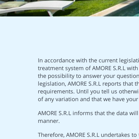
In accordance with the current legislat
treatment system of AMORE S.R.L with 
the possibility to answer your questio
legislation, AMORE S.R.L reports that 
requirements. Until you tell us otherw
of any variation and that we have you
AMORE S.R.L informs that the data will 
manner.
Therefore, AMORE S.R.L undertakes to 