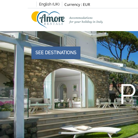
Currency :
EUR
English (UK)
SEE DESTINATIONS
P