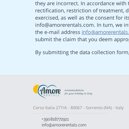
they are incorrect. In accordance with t
rectification, restriction of treatment,
exercised, as well as the consent for 
info@amorerentals.com. In turn, we inf
the e-mail address
info@amorerentals
submit the claim that you deem approp
By submitting the data collection form
Corso Italia 277/A - 80067 - Sorrento (NA) - Italy
+390818772921
info@amorerentals.com