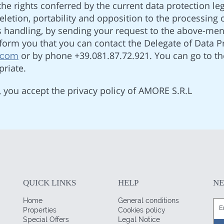
he rights conferred by the current data protection legi
 deletion, portability and opposition to the processing
its handling, by sending your request to the above-me
orm you that you can contact the Delegate of Data Pr
or by phone +39.081.87.72.921. You can go to th
.com
riate.
, you accept the privacy policy of AMORE S.R.L
QUICK LINKS
HELP
N
Home
General conditions
Properties
Cookies policy
Special Offers
Legal Notice