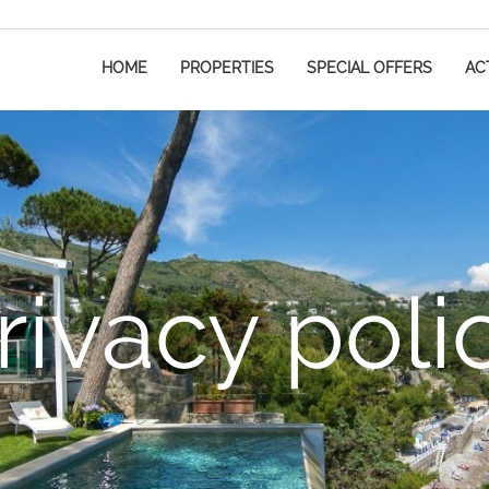
HOME
PROPERTIES
SPECIAL OFFERS
ACT
rivacy poli