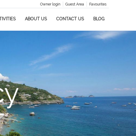
Owner login
Guest Area
Favourites
IVITIES
ABOUT US
CONTACT US
BLOG
cy