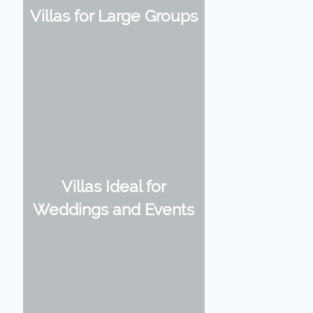
Villas for Large Groups
Villas Ideal for
Weddings and Events