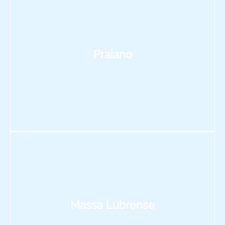
Praiano
Massa Lubrense