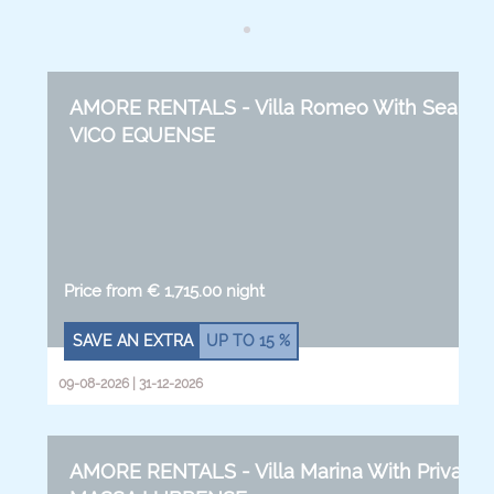
AMORE RENTALS - Villa Romeo With Sea View,
VICO EQUENSE
Price from € 1,715.00 night
SAVE AN EXTRA
UP TO
15 %
09-08-2026 | 31-12-2026
AMORE RENTALS - Villa Marina With Private P