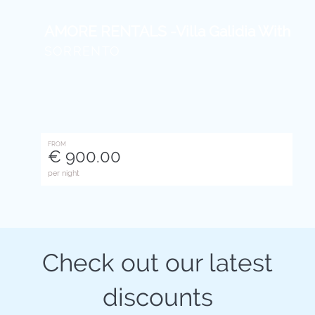
AMORE RENTALS -Villa Galidia With Jacu
SORRENTO
FROM
€ 900.00
per night
Check out our latest
discounts