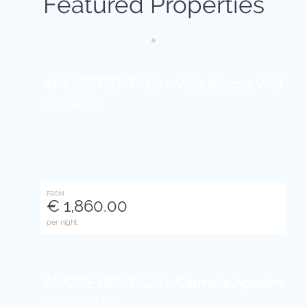
Featured Properties
AMORE RENTALS - Villa Ibiscus With Infi
NERANO
FROM
€ 1,860.00
per night
AMORE RENTALS - Carmela Apartment Wi
SORRENTO