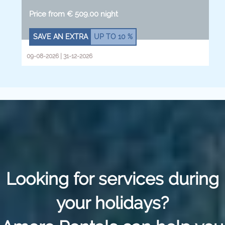
Price from € 509.00 night
SAVE AN EXTRA
UP TO
10 %
09-08-2026 | 31-12-2026
Looking for services during
your holidays?