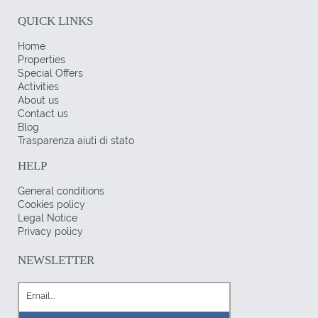
QUICK LINKS
Home
Properties
Special Offers
Activities
About us
Contact us
Blog
Trasparenza aiuti di stato
HELP
General conditions
Cookies policy
Legal Notice
Privacy policy
NEWSLETTER