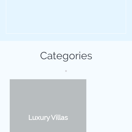
Categories
Luxury Villas