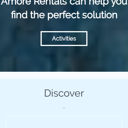
Amore Rentals can help you
find the perfect solution
Activities
Discover