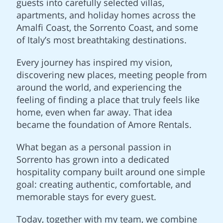
guests into carefully selected villas,
apartments, and holiday homes across the
Amalfi Coast, the Sorrento Coast, and some
of Italy’s most breathtaking destinations.
Every journey has inspired my vision,
discovering new places, meeting people from
around the world, and experiencing the
feeling of finding a place that truly feels like
home, even when far away. That idea
became the foundation of Amore Rentals.
What began as a personal passion in
Sorrento has grown into a dedicated
hospitality company built around one simple
goal: creating authentic, comfortable, and
memorable stays for every guest.
Today, together with my team, we combine