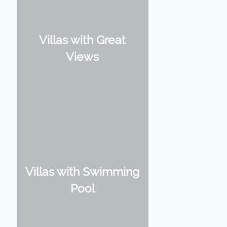
Villas with Great
Views
Villas with Swimming
Pool