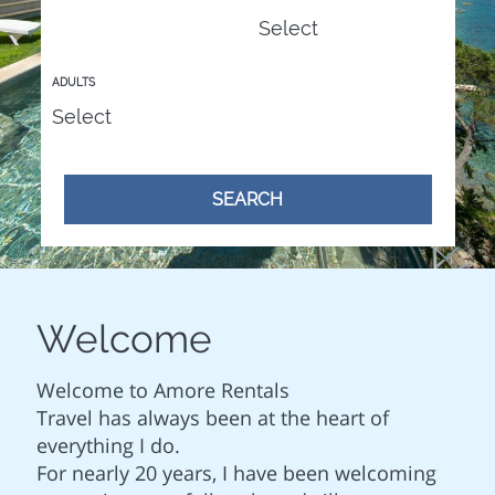
ADULTS
SEARCH
Welcome
Welcome to Amore Rentals
Travel has always been at the heart of
everything I do.
For nearly 20 years, I have been welcoming