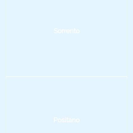
Sorrento
Positano