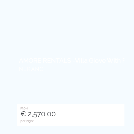
AMORE RENTALS -Villa Giove With Priva
NERANO
FROM
€ 2,570.00
per night