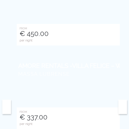
FROM
€ 450.00
per night
AMORE RENTALS -VILLA FELICE – With Pr
MASSA LUBRENSE
FROM
€ 337.00
per night