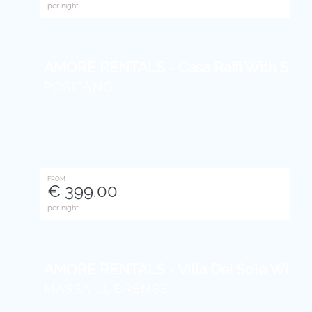
per night
AMORE RENTALS - Casa Raffi With Sea V
POSITANO
FROM
€ 399.00
per night
AMORE RENTALS - Villa Del Sole With Se
MASSA LUBRENSE