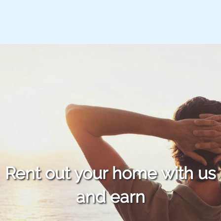
Rent out your home with us
and earn