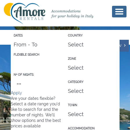
M
e
n
u
DATES
COUNTRY
Villa Ibiscus
Rent Now
FLEXIBLE SEARCH
ZONE
Nº OF NIGHTS:
CATEGORY
Apply
Are your dates flexible?
Select a date range you’d
TOWN
like to search for and the
number of nights. We’ll
show options and the best
prices available
ACCOMMODATION