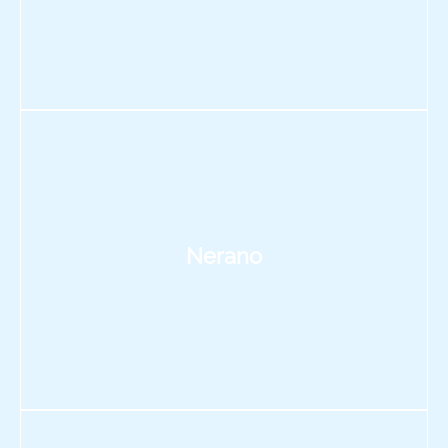
Nerano