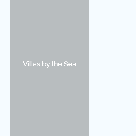
Villas by the Sea