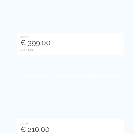
FROM
€ 399.00
per night
AMORE RENTALS - Apartament Erica With 
SORRENTO
FROM
€ 210.00