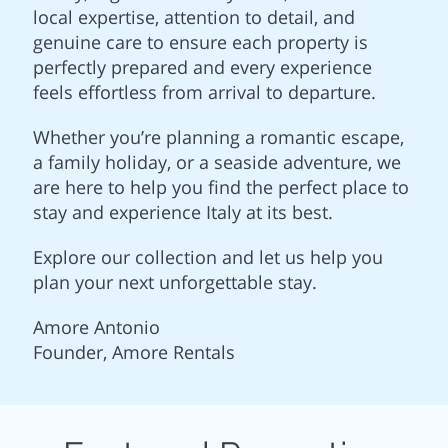
local expertise, attention to detail, and
genuine care to ensure each property is
perfectly prepared and every experience
feels effortless from arrival to departure.
Whether you’re planning a romantic escape,
a family holiday, or a seaside adventure, we
are here to help you find the perfect place to
stay and experience Italy at its best.
Explore our collection and let us help you
plan your next unforgettable stay.
Amore Antonio
Founder, Amore Rentals