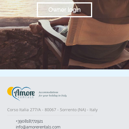
Owner login
Corso Italia 277/A - 80067 - Sorrento (NA) - Italy
+390818772921
info@amorerentals.com