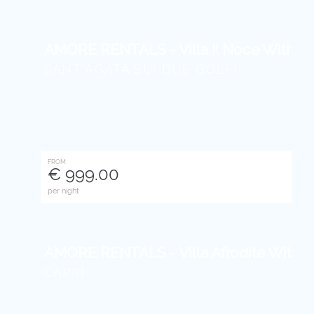
AMORE RENTALS - Villa Il Noce With Pri
SANT´AGATA SUI DUE GOLFI
FROM
€ 999.00
per night
AMORE RENTALS - Villa Afrodite With Se
CAPRI