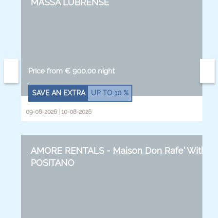
MASSA LUBRENSE
Price from € 900.00 night
SAVE AN EXTRA
UP TO
10 %
09-08-2026 | 10-08-2026
AMORE RENTALS - Maison Don Rafe’ With Se
POSITANO