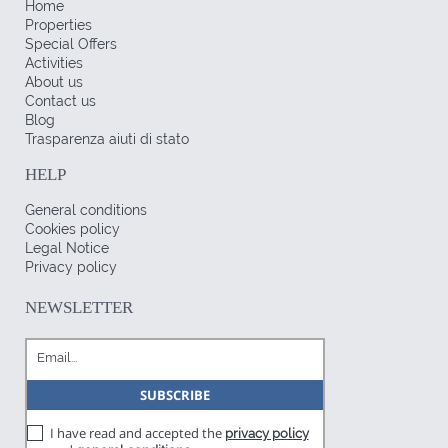
Home
Properties
Special Offers
Activities
About us
Contact us
Blog
Trasparenza aiuti di stato
HELP
General conditions
Cookies policy
Legal Notice
Privacy policy
NEWSLETTER
I have read and accepted the
privacy policy