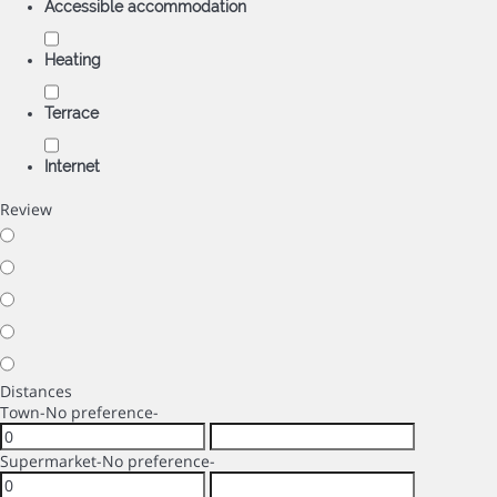
Accessible accommodation
Heating
Terrace
Internet
Review
Distances
Town
-No preference-
Supermarket
-No preference-