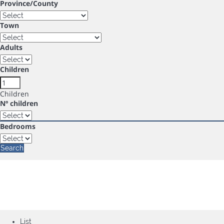
Province/County
Town
Adults
Children
Children
Nº children
Bedrooms
Search
List