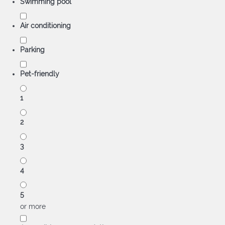
Swimming pool
Air conditioning
Parking
Pet-friendly
1
2
3
4
5
or more