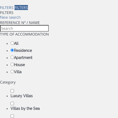
FILTERS
FILTERS
FILTERS
New search
REFERENCE Nº / NAME
TYPE OF ACCOMMODATION
All
Residence
Apartment
House
Villa
Category
Luxury Villas
Villas by the Sea