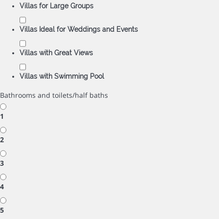
Villas for Large Groups
Villas Ideal for Weddings and Events
Villas with Great Views
Villas with Swimming Pool
Bathrooms and toilets/half baths
1
2
3
4
5