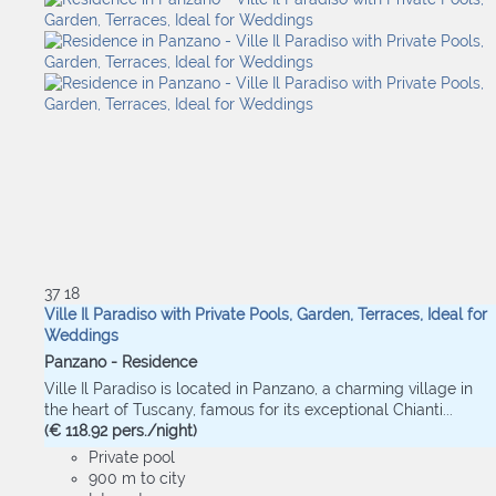
37
18
Ville Il Paradiso with Private Pools, Garden, Terraces, Ideal for
Weddings
Panzano -
Residence
Ville Il Paradiso is located in Panzano, a charming village in
the heart of Tuscany, famous for its exceptional Chianti...
(€ 118.92 pers./night)
Private pool
900 m to city