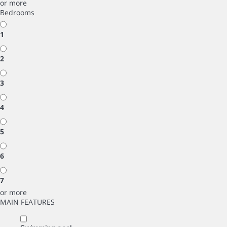
or more
Bedrooms
1
2
3
4
5
6
7
or more
MAIN FEATURES