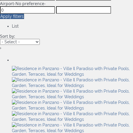
Airport
-No preference-
Apply filters
List
Sort by:
›