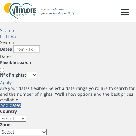
Men
Search
FILTERS
Search
Dates
Dates
Flexible search
Nº of nights:
Apply
Are your dates flexible?
Select a date range you’d like to search for
and the number of nights. We’ll show options and the best prices
available
Add dates
Country
Zone