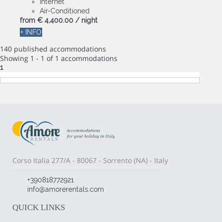
Internet
Air-Conditioned
from
€ 4,400.
00
/ night
+ INFO
140 published accommodations
Showing 1 - 1 of 1 accommodations
1
Corso Italia 277/A - 80067 - Sorrento (NA) - Italy
+390818772921
info@amorerentals.com
QUICK LINKS