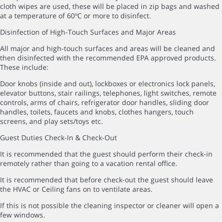
cloth wipes are used, these will be placed in zip bags and washed
at a temperature of 60ºC or more to disinfect.
Disinfection of High-Touch Surfaces and Major Areas
All major and high-touch surfaces and areas will be cleaned and
then disinfected with the recommended EPA approved products.
These include:
Door knobs (inside and out), lockboxes or electronics lock panels,
elevator buttons, stair railings, telephones, light switches, remote
controls, arms of chairs, refrigerator door handles, sliding door
handles, toilets, faucets and knobs, clothes hangers, touch
screens, and play sets/toys etc.
Guest Duties Check-In & Check-Out
It is recommended that the guest should perform their check-in
remotely rather than going to a vacation rental office.
It is recommended that before check-out the guest should leave
the HVAC or Ceiling fans on to ventilate areas.
If this is not possible the cleaning inspector or cleaner will open a
few windows.