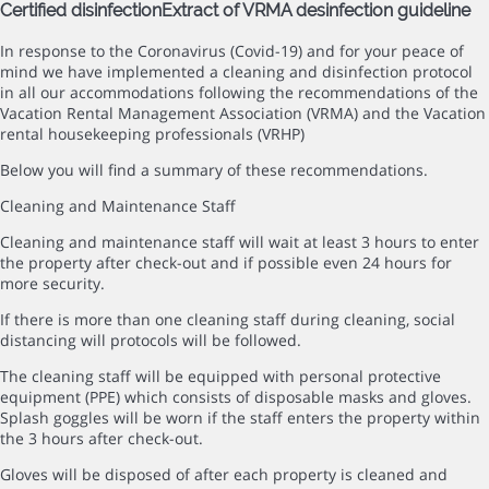
Certified disinfection
Extract of VRMA desinfection guideline
In response to the Coronavirus (Covid-19) and for your peace of
mind we have implemented a cleaning and disinfection protocol
in all our accommodations following the recommendations of the
Vacation Rental Management Association (VRMA) and the Vacation
rental housekeeping professionals (VRHP)
Below you will find a summary of these recommendations.
Cleaning and Maintenance Staff
Cleaning and maintenance staff will wait at least 3 hours to enter
the property after check-out and if possible even 24 hours for
more security.
If there is more than one cleaning staff during cleaning, social
distancing will protocols will be followed.
The cleaning staff will be equipped with personal protective
equipment (PPE) which consists of disposable masks and gloves.
Splash goggles will be worn if the staff enters the property within
the 3 hours after check-out.
Gloves will be disposed of after each property is cleaned and