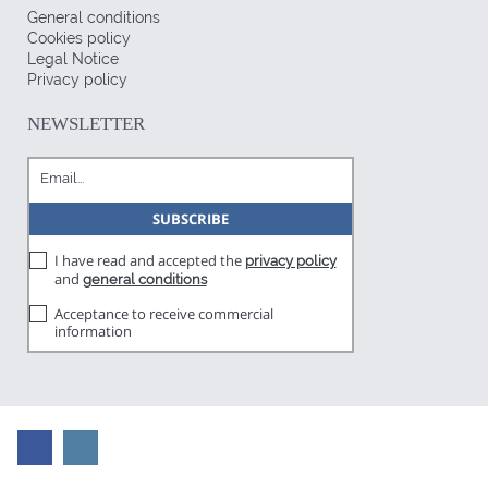
General conditions
Cookies policy
Legal Notice
Privacy policy
NEWSLETTER
I have read and accepted the
privacy policy
and
general conditions
Acceptance to receive commercial
information