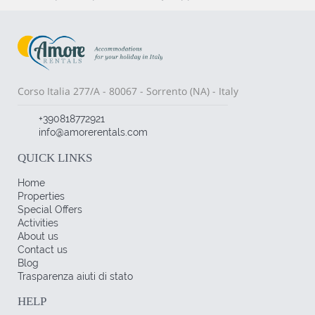
Corso Italia 277/A - 80067 - Sorrento (NA) - Italy
+390818772921
info@amorerentals.com
QUICK LINKS
Home
Properties
Special Offers
Activities
About us
Contact us
Blog
Trasparenza aiuti di stato
HELP