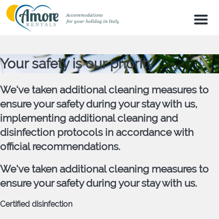
Men
Your safety is our priority
We've taken additional cleaning measures to
ensure your safety during your stay with us,
implementing additional cleaning and
disinfection protocols in accordance with
official recommendations.
We've taken additional cleaning measures to
ensure your safety during your stay with us.
Certified disinfection