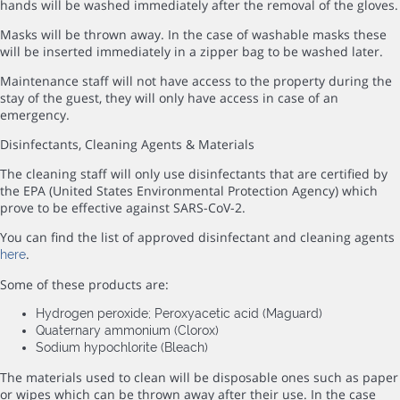
hands will be washed immediately after the removal of the gloves.
Masks will be thrown away. In the case of washable masks these
will be inserted immediately in a zipper bag to be washed later.
Maintenance staff will not have access to the property during the
stay of the guest, they will only have access in case of an
emergency.
Disinfectants, Cleaning Agents & Materials
The cleaning staff will only use disinfectants that are certified by
the EPA (United States Environmental Protection Agency) which
prove to be effective against SARS-CoV-2.
You can find the list of approved disinfectant and cleaning agents
.
here
Some of these products are:
Hydrogen peroxide; Peroxyacetic acid (Maguard)
Quaternary ammonium (Clorox)
Sodium hypochlorite (Bleach)
The materials used to clean will be disposable ones such as paper
or wipes which can be thrown away after their use. In the case