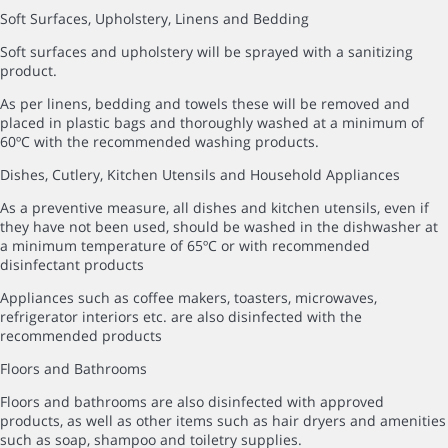
Soft Surfaces, Upholstery, Linens and Bedding
Soft surfaces and upholstery will be sprayed with a sanitizing
product.
As per linens, bedding and towels these will be removed and
placed in plastic bags and thoroughly washed at a minimum of
60ºC with the recommended washing products.
Dishes, Cutlery, Kitchen Utensils and Household Appliances
As a preventive measure, all dishes and kitchen utensils, even if
they have not been used, should be washed in the dishwasher at
a minimum temperature of 65ºC or with recommended
disinfectant products
Appliances such as coffee makers, toasters, microwaves,
refrigerator interiors etc. are also disinfected with the
recommended products
Floors and Bathrooms
Floors and bathrooms are also disinfected with approved
products, as well as other items such as hair dryers and amenities
such as soap, shampoo and toiletry supplies.