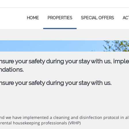
HOME
PROPERTIES
SPECIAL OFFERS
ACT
sure your safety during your stay with us, impl
ndations.
ure your safety during your stay with us.
mind we have implemented a cleaning and disinfection protocol in 
rental housekeeping professionals (VRHP)