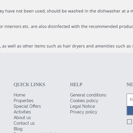
f they have not been used, should be washed in the dishwasher at
or interiors etc. are also disinfected with the recommended produc
 as well as other items such as hair dryers and amenities such as 
QUICK LINKS
HELP
N
Home
General conditions
Properties
Cookies policy
Special Offers
Legal Notice
Activities
Privacy policy
About us
Contact us
Blog