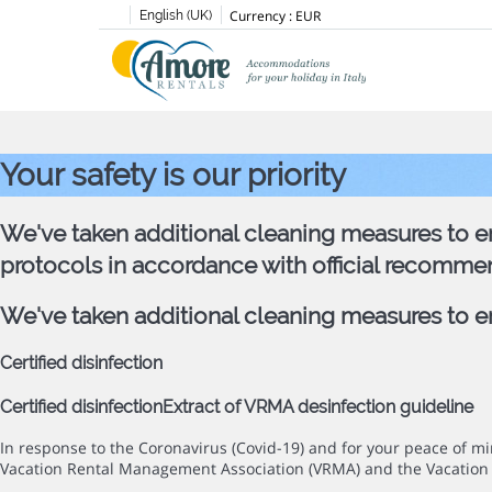
Currency :
EUR
English (UK)
Your safety is our priority
We've taken additional cleaning measures to en
protocols in accordance with official recomme
We've taken additional cleaning measures to ens
Certified disinfection
Certified disinfection
Extract of VRMA desinfection guideline
In response to the Coronavirus (Covid-19) and for your peace of 
Vacation Rental Management Association (VRMA) and the Vacation 