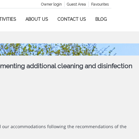
Owner login
Guest Area
Favourites
IVITIES
ABOUT US
CONTACT US
BLOG
ementing additional cleaning and disinfection
all our accommodations following the recommendations of the