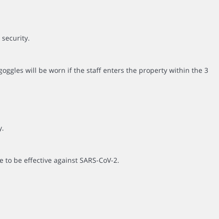
 security.
ggles will be worn if the staff enters the property within the 3
y.
e to be effective against SARS-CoV-2.