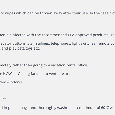
or wipes which can be thrown away after their use. In the case clo
 then disinfected with the recommended EPA approved products. Th
evator buttons, stair railings, telephones, light switches, remote co
 and play sets/toys etc.
otely rather than going to a vacation rental office.
 HVAC or Ceiling fans on to ventilate areas.
a few windows.
uct.
ced in plastic bags and thoroughly washed at a minimum of 60ºC 