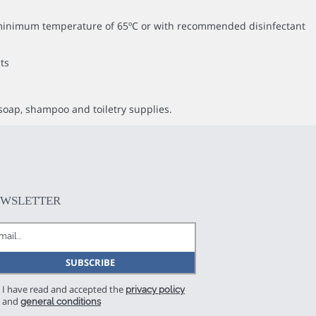
 a minimum temperature of 65ºC or with recommended disinfectant
ts
soap, shampoo and toiletry supplies.
EWSLETTER
I have read and accepted the
privacy policy
and
general conditions