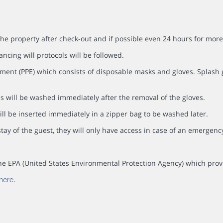
the property after check-out and if possible even 24 hours for more
ancing will protocols will be followed.
ment (PPE) which consists of disposable masks and gloves. Splash go
s will be washed immediately after the removal of the gloves.
ll be inserted immediately in a zipper bag to be washed later.
tay of the guest, they will only have access in case of an emergenc
y the EPA (United States Environmental Protection Agency) which prov
.
here