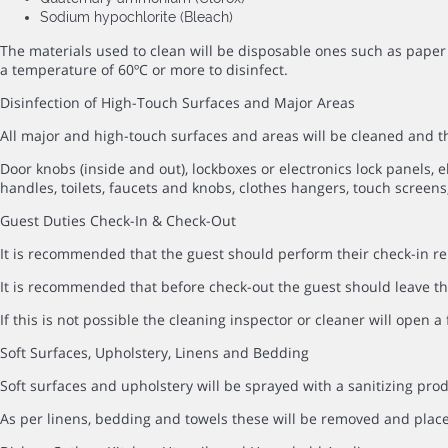
Sodium hypochlorite (Bleach)
The materials used to clean will be disposable ones such as paper 
a temperature of 60ºC or more to disinfect.
Disinfection of High-Touch Surfaces and Major Areas
All major and high-touch surfaces and areas will be cleaned and
Door knobs (inside and out), lockboxes or electronics lock panels, el
handles, toilets, faucets and knobs, clothes hangers, touch screens,
Guest Duties Check-In & Check-Out
It is recommended that the guest should perform their check-in rem
It is recommended that before check-out the guest should leave the
If this is not possible the cleaning inspector or cleaner will open 
Soft Surfaces, Upholstery, Linens and Bedding
Soft surfaces and upholstery will be sprayed with a sanitizing prod
As per linens, bedding and towels these will be removed and pla