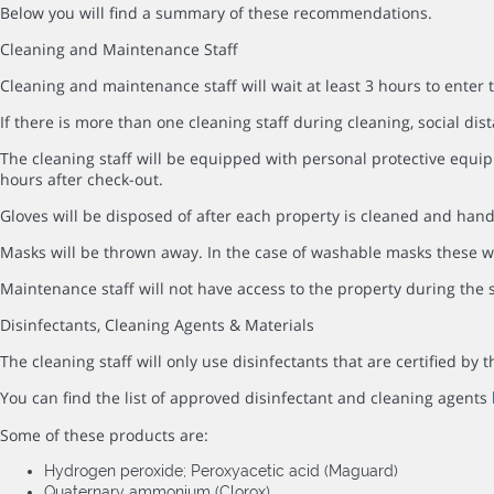
Below you will find a summary of these recommendations.
Cleaning and Maintenance Staff
Cleaning and maintenance staff will wait at least 3 hours to enter 
If there is more than one cleaning staff during cleaning, social dist
The cleaning staff will be equipped with personal protective equip
hours after check-out.
Gloves will be disposed of after each property is cleaned and hand
Masks will be thrown away. In the case of washable masks these wi
Maintenance staff will not have access to the property during the s
Disinfectants, Cleaning Agents & Materials
The cleaning staff will only use disinfectants that are certified b
You can find the list of approved disinfectant and cleaning agents
Some of these products are:
Hydrogen peroxide; Peroxyacetic acid (Maguard)
Quaternary ammonium (Clorox)