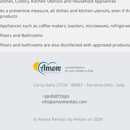
Dishes, Cutlery, Kitchen Utensils and Household Appliances
As a preventive measure, all dishes and kitchen utensils, even i
products
Appliances such as coffee makers, toasters, microwaves, refrigerat
Floors and Bathrooms
Floors and bathrooms are also disinfected with approved products,
Corso Italia 277/A - 80067 - Sorrento (NA) - Italy
+390818772921
info@amorerentals.com
© Amore Rentals by Amore srl 2026