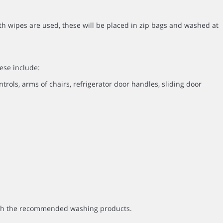
th wipes are used, these will be placed in zip bags and washed at
ese include:
ntrols, arms of chairs, refrigerator door handles, sliding door
with the recommended washing products.