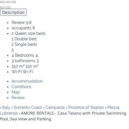
Description
Review
9.8
occupants
8
2 Queen size beds
1 Double bed
2 Single beds
5
4 Bedrooms
4
3 bathrooms
3
150 m²
150 m²
Wi-Fi
Wi-Fi
Accommodation
Conditions
Map
Review
›
›
›
›
›
Italy
Sorrento Coast
Campania
Province of Naples
Massa
› AMORE RENTALS - Casa Tatano with Private Swimming
Lubrense
Pool, Sea View and Parking