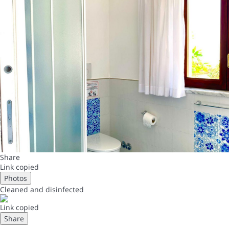
Share
Link copied
Photos
Cleaned
and disinfected
Link copied
Share