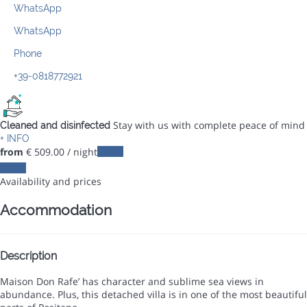
WhatsApp
WhatsApp
Phone
+39-0818772921
Stay with us with complete peace of mind
Cleaned and disinfected
+ INFO
from
€ 509.
00
/ night
Dates
Dates
Availability and prices
Accommodation
Description
Maison Don Rafe’ has character and sublime sea views in
abundance. Plus, this detached villa is in one of the most beautiful