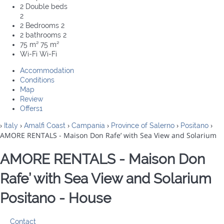
2 Double beds
2
2 Bedrooms
2
2 bathrooms
2
75 m²
75 m²
Wi-Fi
Wi-Fi
Accommodation
Conditions
Map
Review
Offers
1
›
›
›
›
›
›
Italy
Amalfi Coast
Campania
Province of Salerno
Positano
AMORE RENTALS - Maison Don Rafe’ with Sea View and Solarium
AMORE RENTALS - Maison Don
Rafe’ with Sea View and Solarium
Positano -
House
Contact