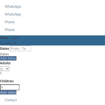
WhatsApp
WhatsApp
Phone
Phone
from
/ night
€ 509.
00
Dates
Dates
Add dates
Adults
1
Children
Add dates
Contact