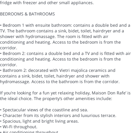
fridge with freezer and other small appliances.
BEDROOMS & BATHROOMS
• Bedroom 1 with ensuite bathroom: contains a double bed and a
TV. The bathroom contains a sink, bidet, toilet, hairdryer and a
shower with hydromassage. The room is fitted with air
conditioning and heating. Access to the bedroom is from the
corridor.
• Bedroom 2: contains a double bed and a TV and is fitted with air
conditioning and heating. Access to the bedroom is from the
corridor.
• Bathroom 2: decorated with Vietri majolica ceramics and
contains a sink, bidet, toilet, hairdryer and shower with
hydromassage. Access to the bathroom is from the corridor.
If you’re looking for a fun yet relaxing holiday, Maison Don Rafe’ is
the ideal choice. The property’s other amenities include:
• Spectacular views of the coastline and sea.
• Character from its stylish interiors and luxurious terrace.
• Spacious, light and bright living areas.
• Wi-Fi throughout.
• Air conditioning throughout.