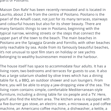
parts of Positano.
Maison Don Rafe’ has been recently renovated and is located in
Laurito, about 2 km from the centre of Positano. Positano is the
pearl of the Amalfi coast, not just for its many terraces, stairways
and colourful houses but also for its sheer beauty. There are
many fantastic things to see in Positano, beginning with the
typical narrow, winding streets or the steps that connect the
upper part of the town to the beach. The main beaches in
Positano are the Spiaggia Grande and Fornillo, with other beaches
only reachable by sea. Aside from its famously beautiful beaches,
it’s not unusual to spot film stars on holiday or see yachts
belonging to wealthy businessmen moored in the harbour.
The house itself has space to accommodate four adults. It has a
living room, two bedrooms and terraces for guests to use. It also
has a large solarium shaded by olive trees which has a dining
table for 6, a BBQ, an outdoor shower and sun loungers. From
here, you will be able to enjoy a jaw-dropping view of the sea. The
living room contains simple, comfortable Mediterranean-style
furniture, including a dining table for six people and a TV. Here,
you’ll also find the kitchen area. The kitchen area is equipped with
a five-burner gas stove, an electric oven, a microwave, a pod coffee
machine, an Americano coffee machine, a dishwasher, a kettle, a