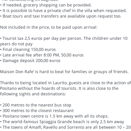
• If needed, grocery shopping can be provided.
• It is possible to have a private chef in the villa when requested.
• Boat tours and taxi transfers are available upon request too.
Not included in the price, to be paid upon arrival:
• Tourist tax 2,5 euros per day per person. The children under 10
years do not pay
• Final cleaning 150,00 euros
• Late arrival fee after 8:00 PM, 50,00 euros
• Damage deposit 200,00 euros
Maison Don Rafe’ is hard to beat for families or groups of friends.
Thanks to being located in Laurito, guests are close to the action of
Positano without the hoards of tourists. It is also close to the
following sights and destinations:
• 200 metres to the nearest bus stop
• 300 metres to the closest restaurant
• Positano town centre is 1.5 km away with all its shops.
• The world-famous Spiaggia Grande beach is only 2.5 km away
• The towns of Amalfi, Ravello and Sorrento are all between 10 – 20