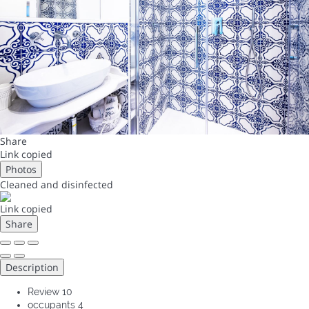
Share
Link copied
Photos
Cleaned
and disinfected
Link copied
Share
Description
Review
10
occupants
4