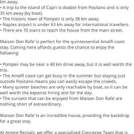
km away.
• A trip to the island of Capri is doable from Positano and is only
35 km away (by boat).
• The historic town of Pompeii is only 38 km away.
• Naples airport is under 63 km away for international travellers.
• There are 70 stairs to reach the house from the main street.
Maison Don Rafe’ is perfect for the quintessential Amalfi coast
stay. Coming here affords guests the chance to enjoy the
following:
• Pompeii may be near a 40 km drive away, but it is well worth the
trip.
• The Amalfi coast can get busy in the summer but staying just
outside Positano means you can easily escape the crowds.
• Many quieter beaches are only reachable by boat, so it can be
well worth the expense hiring one for the day.
• The sunsets that can be enjoyed from Maison Don Rafe’ are
nothing short of extraordinary.
Maison Don Rafe’ is an incredible house, providing the backdrop
for a great stay.
At Amore Rentals, we offer a specialized Concierge Team that is