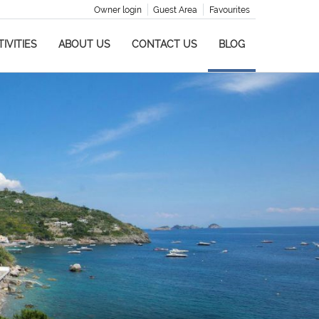
Owner login
Guest Area
Favourites
IVITIES
ABOUT US
CONTACT US
BLOG