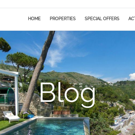
HOME
PROPERTIES
SPECIAL OFFERS
ACT
Blog