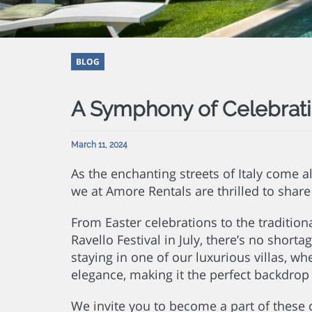
BLOG
A Symphony of Celebrat
March 11, 2024
As the enchanting streets of Italy come a
we at Amore Rentals are thrilled to shar
From Easter celebrations to the tradition
Ravello Festival in July, there’s no shorta
staying in one of our luxurious villas, wh
elegance, making it the perfect backdrop f
We invite you to become a part of thes