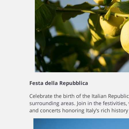
Festa della Repubblica
Celebrate the birth of the Italian Republi
surrounding areas. Join in the festivities,
and concerts honoring Italy’s rich history