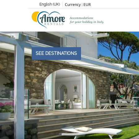
Currency :
EUR
English (UK)
SEE DESTINATIONS