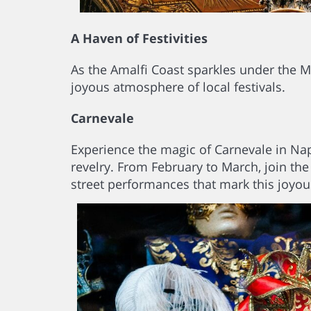
A Haven of Festivities
As the Amalfi Coast sparkles under the M
joyous atmosphere of local festivals.
Carnevale
Experience the magic of Carnevale in Nap
revelry. From February to March, join the
street performances that mark this joyou