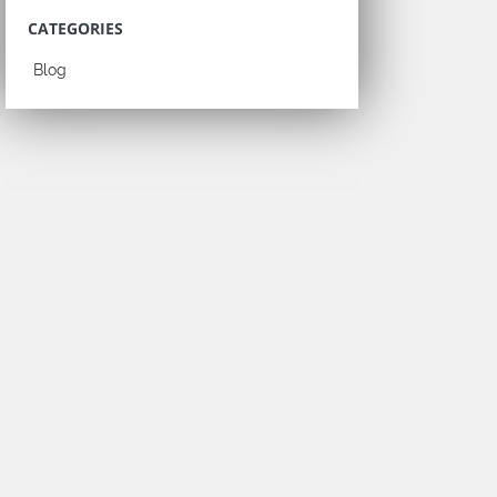
CATEGORIES
Blog