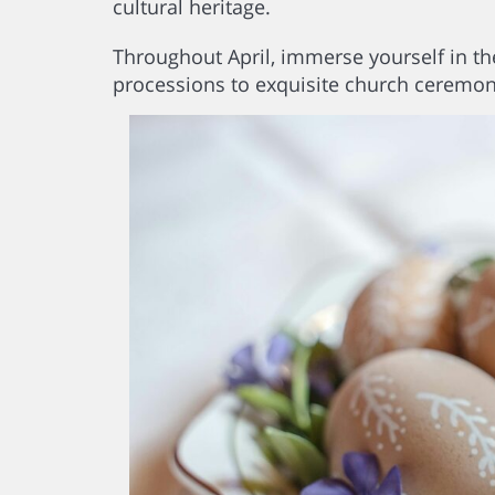
cultural heritage.
Throughout April, immerse yourself in the
processions to exquisite church ceremon