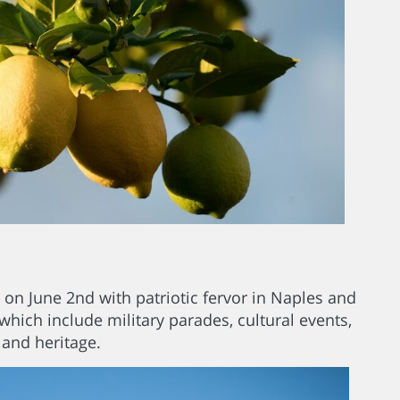
c on June 2nd with patriotic fervor in Naples and
 which include military parades, cultural events,
 and heritage.