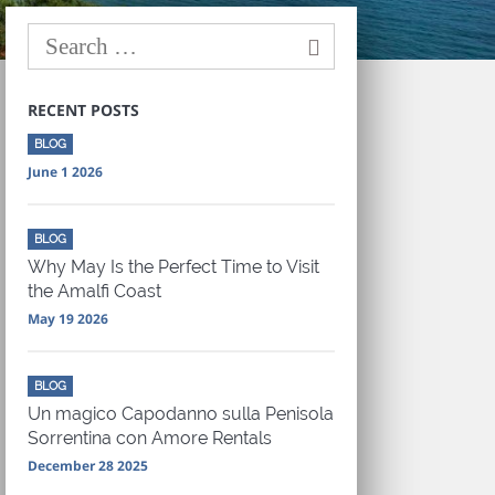
RECENT POSTS
BLOG
June 1 2026
BLOG
Why May Is the Perfect Time to Visit
the Amalfi Coast
May 19 2026
BLOG
Un magico Capodanno sulla Penisola
Sorrentina con Amore Rentals
December 28 2025