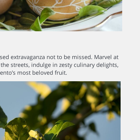
fused extravaganza not to be missed. Marvel at
 streets, indulge in zesty culinary delights,
rento’s most beloved fruit.