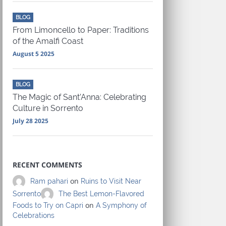
BLOG
From Limoncello to Paper: Traditions
of the Amalfi Coast
August 5 2025
BLOG
The Magic of Sant’Anna: Celebrating
Culture in Sorrento
July 28 2025
RECENT COMMENTS
on
Ram pahari
Ruins to Visit Near
Sorrento
The Best Lemon-Flavored
on
Foods to Try on Capri
A Symphony of
Celebrations