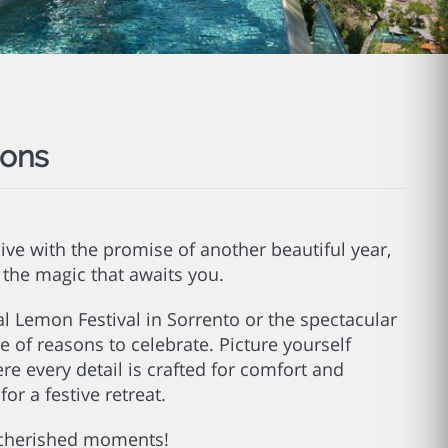
ions
live with the promise of another beautiful year,
e the magic that awaits you.
al Lemon Festival in Sorrento or the spectacular
ge of reasons to celebrate. Picture yourself
ere every detail is crafted for comfort and
or a festive retreat.
e cherished moments!