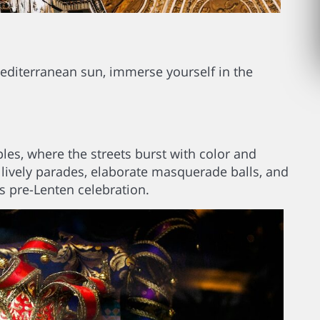
editerranean sun, immerse yourself in the
les, where the streets burst with color and
 lively parades, elaborate masquerade balls, and
s pre-Lenten celebration.