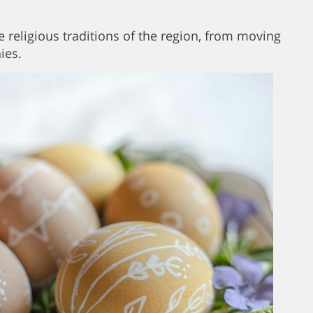
 religious traditions of the region, from moving
ies.