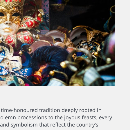
’s a time-honoured tradition deeply rooted in
solemn processions to the joyous feasts, every
 and symbolism that reflect the country’s