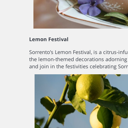
Lemon Festival
Sorrento’s Lemon Festival, is a citrus-in
the lemon-themed decorations adorning the
and join in the festivities celebrating Sor