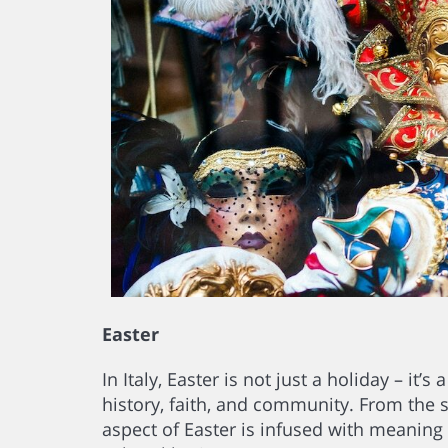
Easter
In Italy, Easter is not just a holiday – it
history, faith, and community. From the 
aspect of Easter is infused with meaning