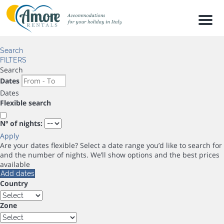
Men
Search
FILTERS
Search
Dates
Dates
Flexible search
Nº of nights:
Apply
Are your dates flexible?
Select a date range you’d like to search for
and the number of nights. We’ll show options and the best prices
available
Add dates
Country
Zone