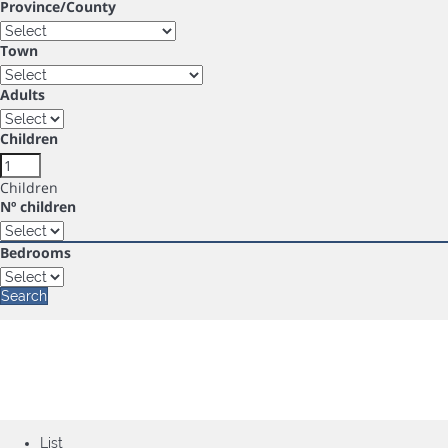
Province/County
Town
Adults
Children
Children
Nº children
Bedrooms
Search
List