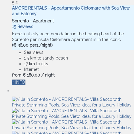
5
2
AMORE RENTALS - Appartamento Cielomare with Sea View
and Balcony
Sorrento -
Apartment
15 Reviews
Excellent city accommodation in the beating heart of the
Sorrento peninsula Cielomare Apartment is in the iconic...
(€ 36.00 pers./night)
Sea views
1.5 km to sandy beach
17 km to city
Internet
from
€ 180.
00
/ night
+ INFO