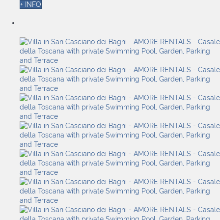
+ INFO