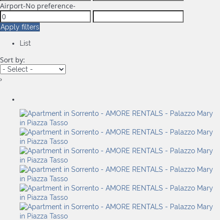
Airport
-No preference-
Apply filters
List
Sort by:
›