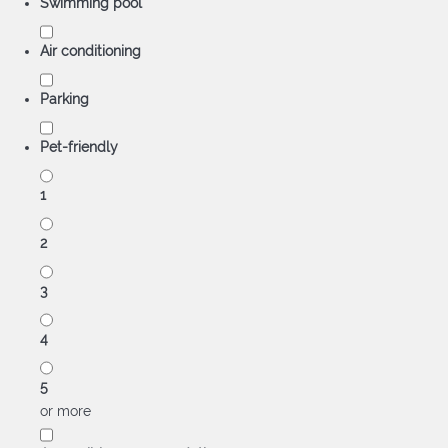
Swimming pool
Air conditioning
Parking
Pet-friendly
1
2
3
4
5
or more