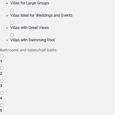
Villas for Large Groups
Villas Ideal for Weddings and Events
Villas with Great Views
Villas with Swimming Pool
Bathrooms and toilets/half baths
1
2
3
4
5