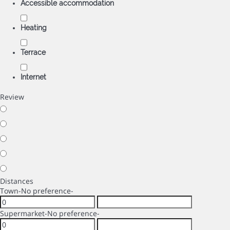
Accessible accommodation
Heating
Terrace
Internet
Review
Distances
Town
-No preference-
Supermarket
-No preference-