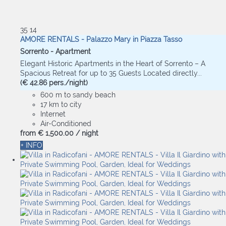
35
14
AMORE RENTALS - Palazzo Mary in Piazza Tasso
Sorrento -
Apartment
Elegant Historic Apartments in the Heart of Sorrento – A
Spacious Retreat for up to 35 Guests Located directly...
(€ 42.86 pers./night)
600 m to sandy beach
17 km to city
Internet
Air-Conditioned
from
€ 1,500.
00
/ night
+ INFO