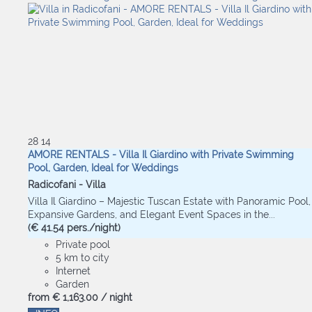
28
14
AMORE RENTALS - Villa Il Giardino with Private Swimming
Pool, Garden, Ideal for Weddings
Radicofani -
Villa
Villa Il Giardino – Majestic Tuscan Estate with Panoramic Pool,
Expansive Gardens, and Elegant Event Spaces in the...
(€ 41.54 pers./night)
Private pool
5 km to city
Internet
Garden
from
€ 1,163.
00
/ night