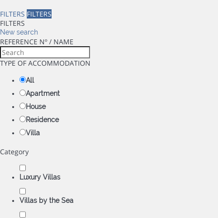
FILTERS
FILTERS
FILTERS
New search
REFERENCE Nº / NAME
TYPE OF ACCOMMODATION
All
Apartment
House
Residence
Villa
Category
Luxury Villas
Villas by the Sea