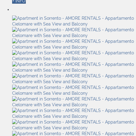
+ INFO