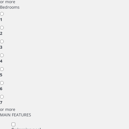
or more
Bedrooms
1
2
3
4
5
6
7
or more
MAIN FEATURES