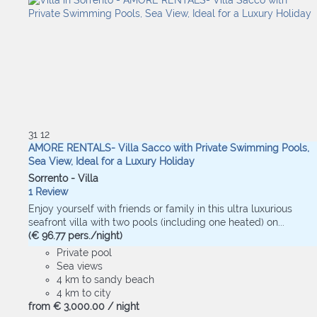
31
12
AMORE RENTALS- Villa Sacco with Private Swimming Pools,
Sea View, Ideal for a Luxury Holiday
Sorrento -
Villa
1 Review
Enjoy yourself with friends or family in this ultra luxurious
seafront villa with two pools (including one heated) on...
(€ 96.77 pers./night)
Private pool
Sea views
4 km to sandy beach
4 km to city
from
€ 3,000.
00
/ night