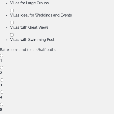
Villas for Large Groups
Villas Ideal for Weddings and Events
Villas with Great Views
Villas with Swimming Pool
Bathrooms and toilets/half baths
1
2
3
4
5