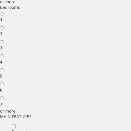
or more
Bedrooms
1
2
3
4
5
6
7
or more
MAIN FEATURES