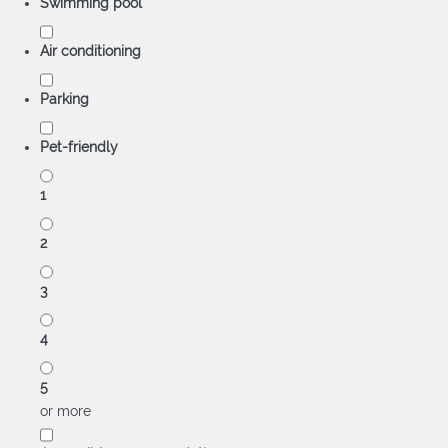
Swimming pool
Air conditioning
Parking
Pet-friendly
1
2
3
4
5
or more