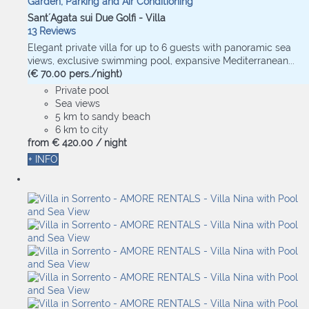
Garden, Parking and Air Conditioning
Sant´Agata sui Due Golfi -
Villa
13 Reviews
Elegant private villa for up to 6 guests with panoramic sea
views, exclusive swimming pool, expansive Mediterranean...
(€ 70.00 pers./night)
Private pool
Sea views
5 km to sandy beach
6 km to city
from
€ 420.
00
/ night
+ INFO