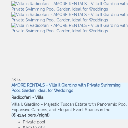
28
14
AMORE RENTALS - Villa Il Giardino with Private Swimming
Pool, Garden, Ideal for Weddings
Radicofani -
Villa
Villa Il Giardino – Majestic Tuscan Estate with Panoramic Pool,
Expansive Gardens, and Elegant Event Spaces in the...
(€ 41.54 pers./night)
Private pool
5 km to city