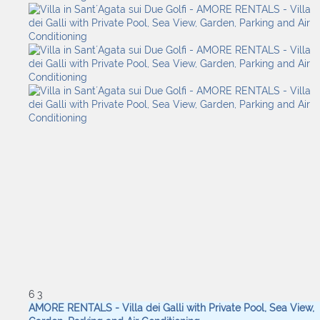
6
3
AMORE RENTALS - Villa dei Galli with Private Pool, Sea View,