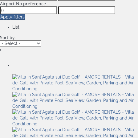
Airport
-No preference-
Apply filters
List
Sort by:
›