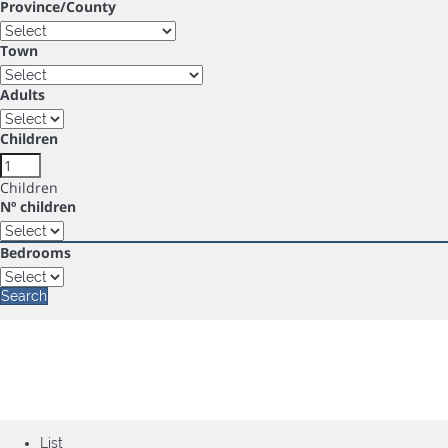
Province/County
Town
Adults
Children
Children
Nº children
Bedrooms
Search
List