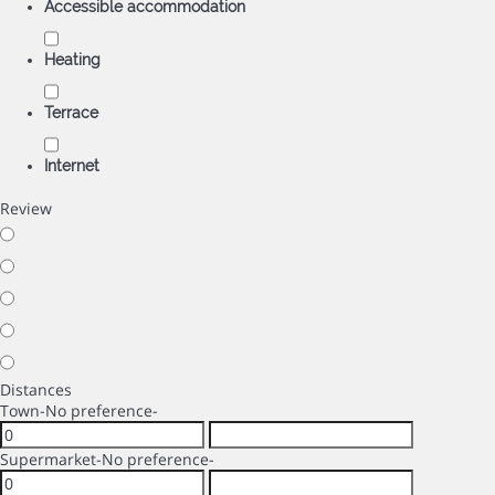
Accessible accommodation
Heating
Terrace
Internet
Review
Distances
Town
-No preference-
Supermarket
-No preference-