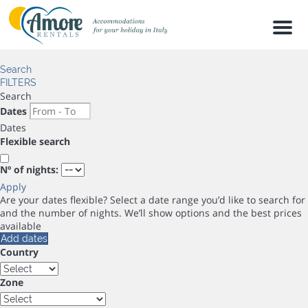
Men
Search
FILTERS
Search
Dates
Dates
Flexible search
Nº of nights:
Apply
Are your dates flexible?
Select a date range you’d like to search for
and the number of nights. We’ll show options and the best prices
available
Add dates
Country
Zone