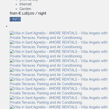
Internet
Garden
from
€ 1,163.
00
/ night
+ INFO