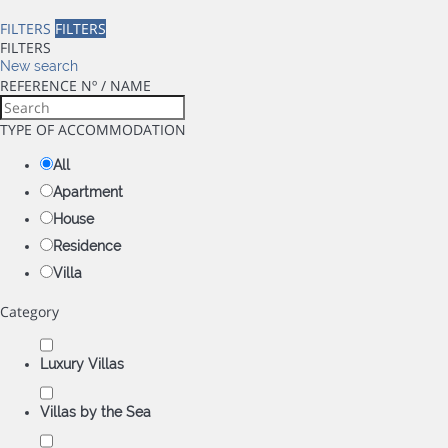
FILTERS
FILTERS
FILTERS
New search
REFERENCE Nº / NAME
TYPE OF ACCOMMODATION
All
Apartment
House
Residence
Villa
Category
Luxury Villas
Villas by the Sea