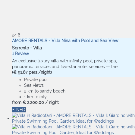
24
6
AMORE RENTALS - Villa Nina with Pool and Sea View
Sorrento -
Villa
1 Review
An exclusive luxury villa with infinity pool, private spa,
panoramic terraces and five-star hotel services — the...
(€ 91.67 pers./night)
Private pool
Sea views
2 km to sandy beach
1 km to city
from
€ 2,200.
00
/ night
+ INFO