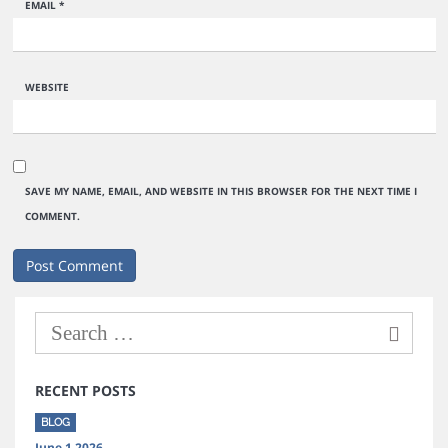
EMAIL
*
WEBSITE
SAVE MY NAME, EMAIL, AND WEBSITE IN THIS BROWSER FOR THE NEXT TIME I
COMMENT.
RECENT POSTS
BLOG
June 1 2026