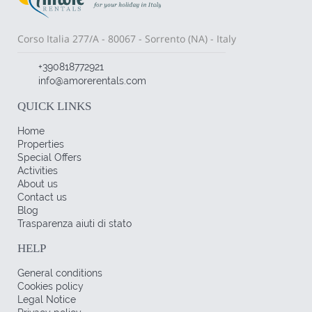
Corso Italia 277/A - 80067 - Sorrento (NA) - Italy
+390818772921
info@amorerentals.com
QUICK LINKS
Home
Properties
Special Offers
Activities
About us
Contact us
Blog
Trasparenza aiuti di stato
HELP
General conditions
Cookies policy
Legal Notice