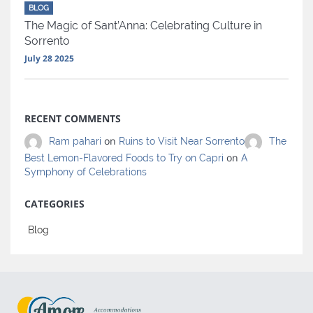
BLOG
The Magic of Sant’Anna: Celebrating Culture in
Sorrento
July 28 2025
RECENT COMMENTS
on
Ram pahari
Ruins to Visit Near Sorrento
The
on
Best Lemon-Flavored Foods to Try on Capri
A
Symphony of Celebrations
CATEGORIES
Blog