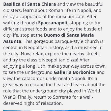
Basilica di Santa Chiara
and view the beautiful
cloisters, learn about Roman life in Napoli, and
enjoy a cappucino at the museum cafe. After
walking through
Spaccanapoli
, stopping to try
different street foods and to enjoy the bustle of
city life, stop at the
Duomo di Santa Maria
Assunta
. This gorgeous baroque-style church is
central in Neopolitan history, and a must-see in
the city. Now, relax, explore the nearby streets,
and try the classic Neopolitan pizza! After
enjoying a long luch, make your way across town
to see the underground
Galleria Borbonica
and
view the catacombs underneath Napoli. It’s a
great way to escape the heat and learn about the
role that the underground city played in World
War 2! Finally, return to Sorrento for a well-
deserved night of relaxation.