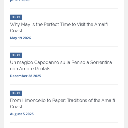
BLOG
Why May Is the Perfect Time to Visit the Amalfi
Coast
May 19 2026
BLOG
Un magico Capodanno sulla Penisola Sorrentina
con Amore Rentals
December 28 2025
BLOG
From Limoncello to Paper: Traditions of the Amalfi
Coast
August 5 2025