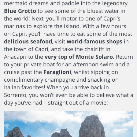
mermaid dreams and paddle into the legendary
Blue Grotto
to see some of the bluest water in
the world! Next, you’ll motor to one of Capri’s
marinas to explore the island. With a few hours
on Capri, you’ll have time to eat some of the most
delicious seafood
, visit
world-famous shops
in
the town of Capri, and take the chairlift in
Anacapri to the
very top of Monte Solaro
. Return
to your private boat for an afternoon swim and a
cruise past the
Faraglioni
, whilst sipping on
complimentary champagne and snacking on
Italian favorites! When you arrive back in
Sorrento, you won’t even be able to believe what a
day you’ve had – straight out of a movie!