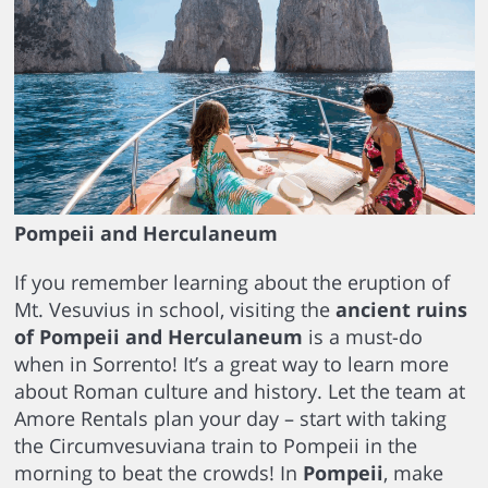
Pompeii and Herculaneum
If you remember learning about the eruption of
Mt. Vesuvius in school, visiting the
ancient ruins
of Pompeii and Herculaneum
is a must-do
when in Sorrento! It’s a great way to learn more
about Roman culture and history. Let the team at
Amore Rentals plan your day – start with taking
the Circumvesuviana train to Pompeii in the
morning to beat the crowds! In
Pompeii
, make