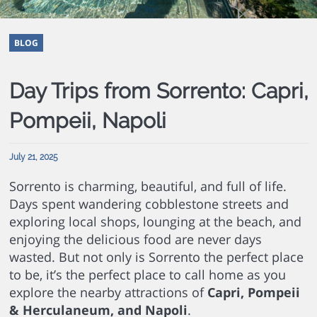
BLOG
Day Trips from Sorrento: Capri,
Pompeii, Napoli
July 21, 2025
Sorrento is charming, beautiful, and full of life.
Days spent wandering cobblestone streets and
exploring local shops, lounging at the beach, and
enjoying the delicious food are never days
wasted. But not only is Sorrento the perfect place
to be, it’s the perfect place to call home as you
explore the nearby attractions of
Capri, Pompeii
& Herculaneum, and Napoli
.