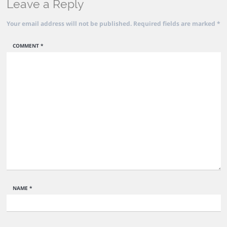
Leave a Reply
Your email address will not be published.
Required fields are marked
*
COMMENT
*
NAME
*