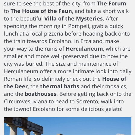
sure to see the best of the city, from
The Forum
to
The House of the Faun
, and take a short walk
to the beautiful
Villa of the Mysteries
. After
spending the morning in Pompeii, grab a quick
lunch at a local pizzeria before heading back onto
the train towards Ercolano. In Ercalano, make
your way to the ruins of
Herculaneum
, which are
smaller and more well-preserved due to how the
city was buried. The size and maintenance of
Herculaneum offer a more intimate look into daily
Roman life, so definitely check out the
House of
the Deer
, the
thermal baths
and their mosaics,
and the
boathouses
. Before getting back onto the
Circumvesuviana to head to Sorrento, walk into
the townof Ercolano for some delicious gelato!