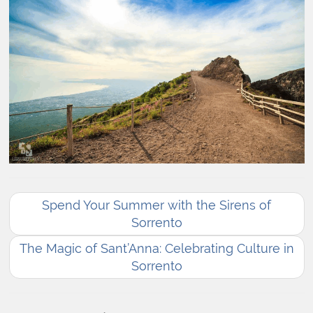
Spend Your Summer with the Sirens of
Sorrento
The Magic of Sant’Anna: Celebrating Culture in
Sorrento