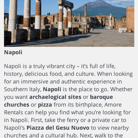
Napoli
Napoli is a truly vibrant city – it’s full of life,
history, delicious food, and culture. When looking
for an immersive and authentic experience in
Southern Italy,
Napoli
is the place to go. Whether
you want
archaelogical sites
or
baroque
churches
or
pizza
from its birthplace, Amore
Rentals can help you find what you’re looking for
in Napoli. First, take the ferry or a private car to
Napoli’s
Piazza del Gesu Nuovo
to view nearby
churches and a cultural hub. Next, walk to the