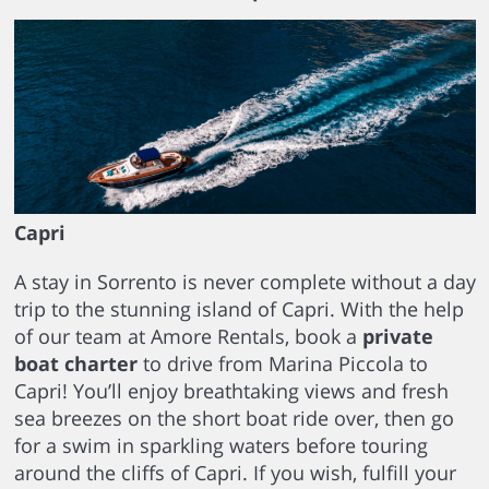
Capri
A stay in Sorrento is never complete without a day
trip to the stunning island of Capri. With the help
of our team at Amore Rentals, book a
private
boat charter
to drive from Marina Piccola to
Capri! You’ll enjoy breathtaking views and fresh
sea breezes on the short boat ride over, then go
for a swim in sparkling waters before touring
around the cliffs of Capri. If you wish, fulfill your