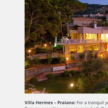
Villa Hermes – Praiano:
For a tranquil y