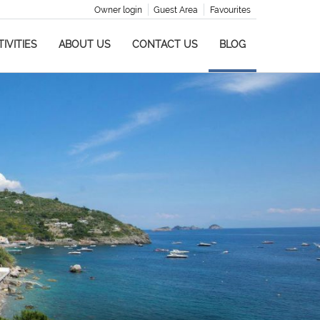
Owner login
Guest Area
Favourites
IVITIES
ABOUT US
CONTACT US
BLOG