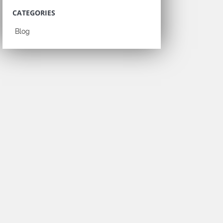
CATEGORIES
Blog