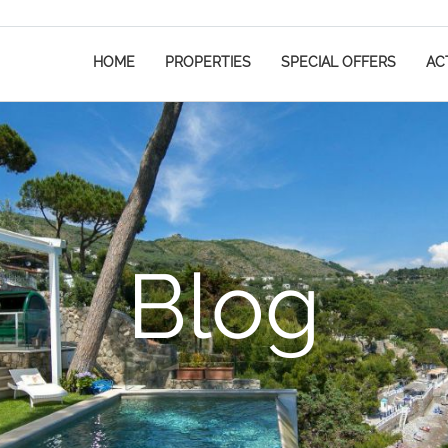
HOME
PROPERTIES
SPECIAL OFFERS
ACT
Blog