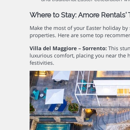
Where to Stay: Amore Rentals’ 
Make the most of your Easter holiday by 
properties. Here are some top recomme
Villa del Maggiore – Sorrento:
This stun
luxurious comfort, placing you near the 
festivities.