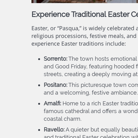
Experience Traditional Easter C
Easter, or “Pasqua,” is widely celebrated
religious processions, festive meals, and 
experience Easter traditions include:
Sorrento:
The town hosts emotional
and Good Friday, featuring hooded fi
streets, creating a deeply moving 
Positano:
This picturesque town come
and a welcoming, festive ambiance.
Amalfi:
Home to a rich Easter traditio
famous cathedral and offers a wonde
coastal charm.
Ravello:
A quieter but equally beauti
and traditional Easter celebration wi