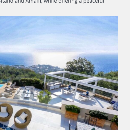
itano and Amalfi, while offering a peaceful