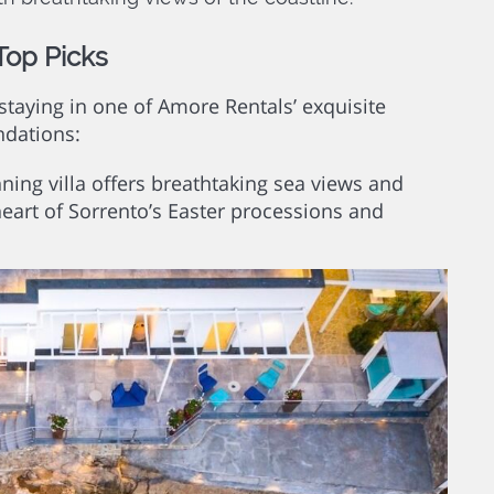
Top Picks
staying in one of Amore Rentals’ exquisite
ndations:
ning villa offers breathtaking sea views and
heart of Sorrento’s Easter processions and