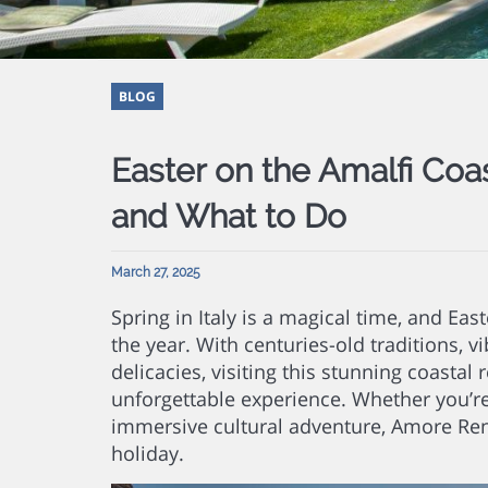
BLOG
Easter on the Amalfi Coa
and What to Do
March 27, 2025
Spring in Italy is a magical time, and Eas
the year. With centuries-old traditions, 
delicacies, visiting this stunning coastal
unforgettable experience. Whether you’re
immersive cultural adventure, Amore Ren
holiday.