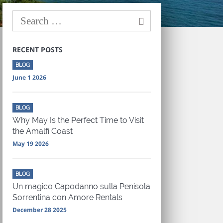
RECENT POSTS
BLOG
June 1 2026
BLOG
Why May Is the Perfect Time to Visit
the Amalfi Coast
May 19 2026
BLOG
Un magico Capodanno sulla Penisola
Sorrentina con Amore Rentals
December 28 2025