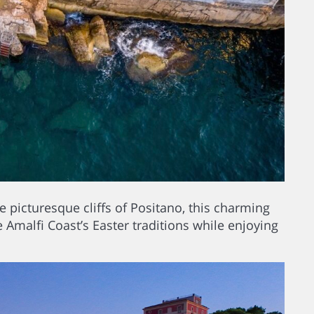
 picturesque cliffs of Positano, this charming
he Amalfi Coast’s Easter traditions while enjoying