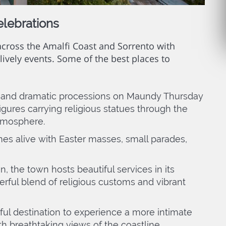
elebrations
 across the Amalfi Coast and Sorrento with
lively events. Some of the best places to
 and dramatic processions on Maundy Thursday
gures carrying religious statues through the
atmosphere.
s alive with Easter masses, small parades,
n, the town hosts beautiful services in its
rful blend of religious customs and vibrant
ful destination to experience a more intimate
th breathtaking views of the coastline.