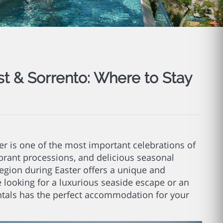
st & Sorrento: Where to Stay
ter is one of the most important celebrations of
vibrant processions, and delicious seasonal
 region during Easter offers a unique and
 looking for a luxurious seaside escape or an
tals has the perfect accommodation for your