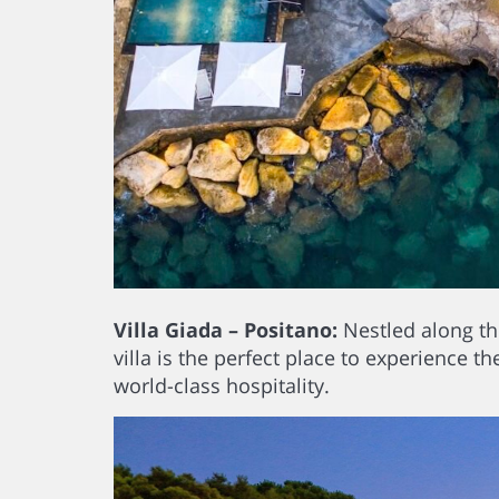
Villa Giada – Positano:
Nestled along the
villa is the perfect place to experience t
world-class hospitality.