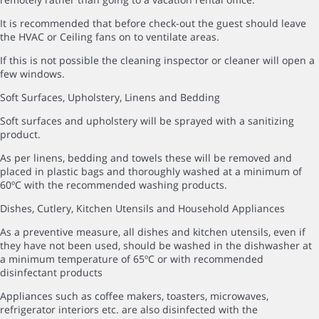
It is recommended that before check-out the guest should leave
the HVAC or Ceiling fans on to ventilate areas.
If this is not possible the cleaning inspector or cleaner will open a
few windows.
Soft Surfaces, Upholstery, Linens and Bedding
Soft surfaces and upholstery will be sprayed with a sanitizing
product.
As per linens, bedding and towels these will be removed and
placed in plastic bags and thoroughly washed at a minimum of
60ºC with the recommended washing products.
Dishes, Cutlery, Kitchen Utensils and Household Appliances
As a preventive measure, all dishes and kitchen utensils, even if
they have not been used, should be washed in the dishwasher at
a minimum temperature of 65ºC or with recommended
disinfectant products
Appliances such as coffee makers, toasters, microwaves,
refrigerator interiors etc. are also disinfected with the