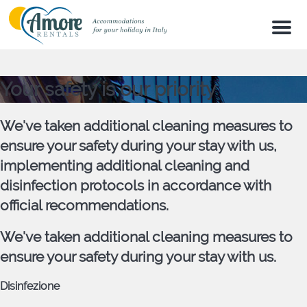
Men
Your safety is our priority
We've taken additional cleaning measures to
ensure your safety during your stay with us,
implementing additional cleaning and
disinfection protocols in accordance with
official recommendations.
We've taken additional cleaning measures to
ensure your safety during your stay with us.
Disinfezione