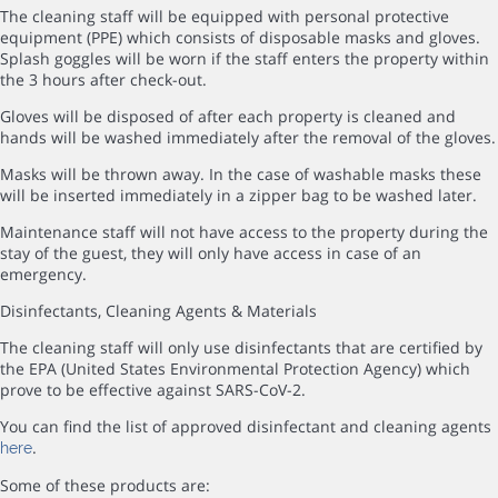
The cleaning staff will be equipped with personal protective
equipment (PPE) which consists of disposable masks and gloves.
Splash goggles will be worn if the staff enters the property within
the 3 hours after check-out.
Gloves will be disposed of after each property is cleaned and
hands will be washed immediately after the removal of the gloves.
Masks will be thrown away. In the case of washable masks these
will be inserted immediately in a zipper bag to be washed later.
Maintenance staff will not have access to the property during the
stay of the guest, they will only have access in case of an
emergency.
Disinfectants, Cleaning Agents & Materials
The cleaning staff will only use disinfectants that are certified by
the EPA (United States Environmental Protection Agency) which
prove to be effective against SARS-CoV-2.
You can find the list of approved disinfectant and cleaning agents
.
here
Some of these products are: