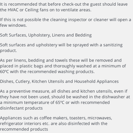
It is recommended that before check-out the guest should leave
the HVAC or Ceiling fans on to ventilate areas.
If this is not possible the cleaning inspector or cleaner will open a
few windows.
Soft Surfaces, Upholstery, Linens and Bedding
Soft surfaces and upholstery will be sprayed with a sanitizing
product.
As per linens, bedding and towels these will be removed and
placed in plastic bags and thoroughly washed at a minimum of
60ºC with the recommended washing products.
Dishes, Cutlery, Kitchen Utensils and Household Appliances
As a preventive measure, all dishes and kitchen utensils, even if
they have not been used, should be washed in the dishwasher at
a minimum temperature of 65ºC or with recommended
disinfectant products
Appliances such as coffee makers, toasters, microwaves,
refrigerator interiors etc. are also disinfected with the
recommended products