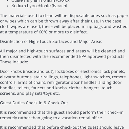
Quaternary ammonium (Clorox)
Sodium hypochlorite (Bleach)
The materials used to clean will be disposable ones such as paper
or wipes which can be thrown away after their use. In the case
cloth wipes are used, these will be placed in zip bags and washed
at a temperature of 60ºC or more to disinfect.
Disinfection of High-Touch Surfaces and Major Areas
All major and high-touch surfaces and areas will be cleaned and
then disinfected with the recommended EPA approved products.
These include:
Door knobs (inside and out), lockboxes or electronics lock panels,
elevator buttons, stair railings, telephones, light switches, remote
controls, arms of chairs, refrigerator door handles, sliding door
handles, toilets, faucets and knobs, clothes hangers, touch
screens, and play sets/toys etc.
Guest Duties Check-In & Check-Out
It is recommended that the guest should perform their check-in
remotely rather than going to a vacation rental office.
It is recommended that before check-out the guest should leave