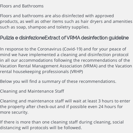
Floors and Bathrooms
Floors and bathrooms are also disinfected with approved
products, as well as other items such as hair dryers and amenities
such as soap, shampoo and toiletry supplies.
Pulizia e disinfezione
Extract of VRMA desinfection guideline
In response to the Coronavirus (Covid-19) and for your peace of
mind we have implemented a cleaning and disinfection protocol
in all our accommodations following the recommendations of the
Vacation Rental Management Association (VRMA) and the Vacation
rental housekeeping professionals (VRHP)
Below you will find a summary of these recommendations.
Cleaning and Maintenance Staff
Cleaning and maintenance staff will wait at least 3 hours to enter
the property after check-out and if possible even 24 hours for
more security.
If there is more than one cleaning staff during cleaning, social
distancing will protocols will be followed.