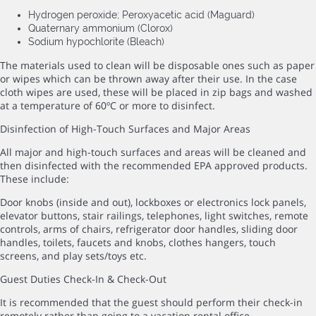
Hydrogen peroxide; Peroxyacetic acid (Maguard)
Quaternary ammonium (Clorox)
Sodium hypochlorite (Bleach)
The materials used to clean will be disposable ones such as paper
or wipes which can be thrown away after their use. In the case
cloth wipes are used, these will be placed in zip bags and washed
at a temperature of 60ºC or more to disinfect.
Disinfection of High-Touch Surfaces and Major Areas
All major and high-touch surfaces and areas will be cleaned and
then disinfected with the recommended EPA approved products.
These include:
Door knobs (inside and out), lockboxes or electronics lock panels,
elevator buttons, stair railings, telephones, light switches, remote
controls, arms of chairs, refrigerator door handles, sliding door
handles, toilets, faucets and knobs, clothes hangers, touch
screens, and play sets/toys etc.
Guest Duties Check-In & Check-Out
It is recommended that the guest should perform their check-in
remotely rather than going to a vacation rental office.