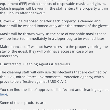
equipment (PPE) which consists of disposable masks and gloves.
Splash goggles will be worn if the staff enters the property within
the 3 hours after check-out.
Gloves will be disposed of after each property is cleaned and
hands will be washed immediately after the removal of the gloves.
Masks will be thrown away. In the case of washable masks these
will be inserted immediately in a zipper bag to be washed later.
Maintenance staff will not have access to the property during the
stay of the guest, they will only have access in case of an
emergency.
Disinfectants, Cleaning Agents & Materials
The cleaning staff will only use disinfectants that are certified by
the EPA (United States Environmental Protection Agency) which
prove to be effective against SARS-CoV-2.
You can find the list of approved disinfectant and cleaning agents
.
here
Some of these products are: