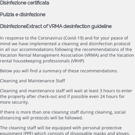
Disinfezione certificata
Pulizia e disinfezione
Disinfezione
Extract of VRMA desinfection guideline
In response to the Coronavirus (Covid-19) and for your peace of
mind we have implemented a cleaning and disinfection protocol
in all our accommodations following the recommendations of the
Vacation Rental Management Association (VRMA) and the Vacation
rental housekeeping professionals (VRHP)
Below you will find a summary of these recommendations.
Cleaning and Maintenance Staff
Cleaning and maintenance staff will wait at least 3 hours to enter
the property after check-out and if possible even 24 hours for
more security.
If there is more than one cleaning staff during cleaning, social
distancing will protocols will be followed.
The cleaning staff will be equipped with personal protective
equipment (PPE) which consists of disposable masks and gloves.