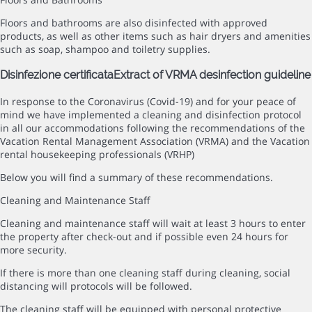
Floors and bathrooms are also disinfected with approved
products, as well as other items such as hair dryers and amenities
such as soap, shampoo and toiletry supplies.
Disinfezione certificata
Extract of VRMA desinfection guideline
In response to the Coronavirus (Covid-19) and for your peace of
mind we have implemented a cleaning and disinfection protocol
in all our accommodations following the recommendations of the
Vacation Rental Management Association (VRMA) and the Vacation
rental housekeeping professionals (VRHP)
Below you will find a summary of these recommendations.
Cleaning and Maintenance Staff
Cleaning and maintenance staff will wait at least 3 hours to enter
the property after check-out and if possible even 24 hours for
more security.
If there is more than one cleaning staff during cleaning, social
distancing will protocols will be followed.
The cleaning staff will be equipped with personal protective