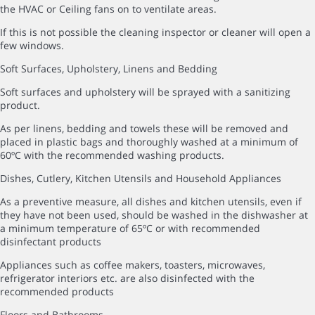
the HVAC or Ceiling fans on to ventilate areas.
If this is not possible the cleaning inspector or cleaner will open a
few windows.
Soft Surfaces, Upholstery, Linens and Bedding
Soft surfaces and upholstery will be sprayed with a sanitizing
product.
As per linens, bedding and towels these will be removed and
placed in plastic bags and thoroughly washed at a minimum of
60ºC with the recommended washing products.
Dishes, Cutlery, Kitchen Utensils and Household Appliances
As a preventive measure, all dishes and kitchen utensils, even if
they have not been used, should be washed in the dishwasher at
a minimum temperature of 65ºC or with recommended
disinfectant products
Appliances such as coffee makers, toasters, microwaves,
refrigerator interiors etc. are also disinfected with the
recommended products
Floors and Bathrooms