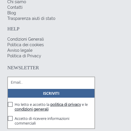
Chi siamo
Contatti
Blog
Trasparenza aiuti di stato
HELP
Condizioni Generali
Politica dei cookies
Avviso legale
Politica di Privacy
NEWSLETTER
Ho letto e accetto la
e le
politica di privacy
condizioni generali
Accetto di ricevere informazioni
commerciali