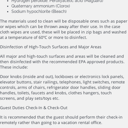
Hydrogen peroxide; Peroxyacetic acid (Maguard)
Quaternary ammonium (Clorox)
Sodium hypochlorite (Bleach)
The materials used to clean will be disposable ones such as paper
or wipes which can be thrown away after their use. In the case
cloth wipes are used, these will be placed in zip bags and washed
at a temperature of 60ºC or more to disinfect.
Disinfection of High-Touch Surfaces and Major Areas
All major and high-touch surfaces and areas will be cleaned and
then disinfected with the recommended EPA approved products.
These include:
Door knobs (inside and out), lockboxes or electronics lock panels,
elevator buttons, stair railings, telephones, light switches, remote
controls, arms of chairs, refrigerator door handles, sliding door
handles, toilets, faucets and knobs, clothes hangers, touch
screens, and play sets/toys etc.
Guest Duties Check-In & Check-Out
It is recommended that the guest should perform their check-in
remotely rather than going to a vacation rental office.