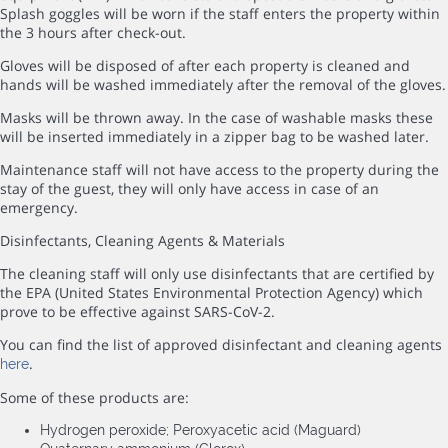
Splash goggles will be worn if the staff enters the property within
the 3 hours after check-out.
Gloves will be disposed of after each property is cleaned and
hands will be washed immediately after the removal of the gloves.
Masks will be thrown away. In the case of washable masks these
will be inserted immediately in a zipper bag to be washed later.
Maintenance staff will not have access to the property during the
stay of the guest, they will only have access in case of an
emergency.
Disinfectants, Cleaning Agents & Materials
The cleaning staff will only use disinfectants that are certified by
the EPA (United States Environmental Protection Agency) which
prove to be effective against SARS-CoV-2.
You can find the list of approved disinfectant and cleaning agents
.
here
Some of these products are:
Hydrogen peroxide; Peroxyacetic acid (Maguard)