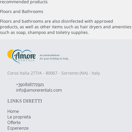
recommended products
Floors and Bathrooms
Floors and bathrooms are also disinfected with approved
products, as well as other items such as hair dryers and amenities
such as soap, shampoo and toiletry supplies.
Corso Italia 277/A - 80067 - Sorrento (NA) - Italy
+390818772921
info@amorerentals.com
LINKS DIRETTI
Home
Le proprietà
Offerte
Esperienze