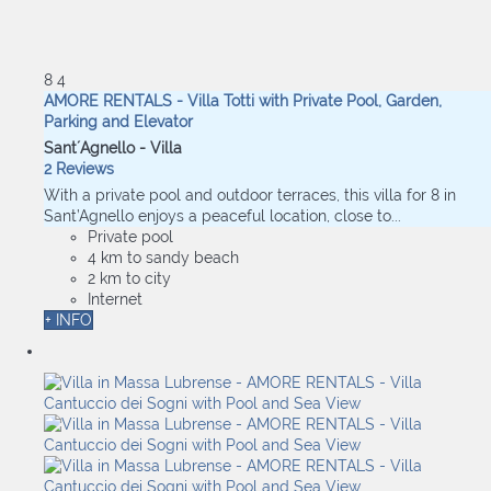
8
4
AMORE RENTALS - Villa Totti with Private Pool, Garden,
Parking and Elevator
Sant´Agnello -
Villa
2 Reviews
With a private pool and outdoor terraces, this villa for 8 in
Sant’Agnello enjoys a peaceful location, close to...
Private pool
4 km to sandy beach
2 km to city
Internet
+ INFO