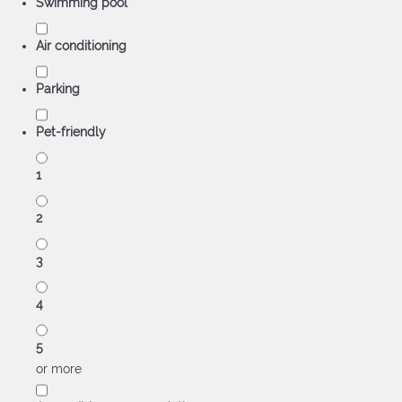
Swimming pool
Air conditioning
Parking
Pet-friendly
1
2
3
4
5
or more