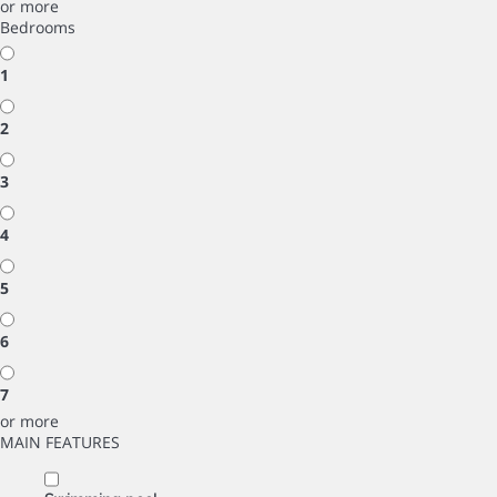
or more
Bedrooms
1
2
3
4
5
6
7
or more
MAIN FEATURES