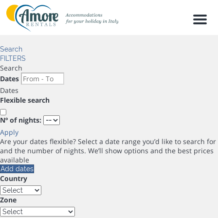
Men
Search
FILTERS
Search
Dates
Dates
Flexible search
Nº of nights:
Apply
Are your dates flexible?
Select a date range you’d like to search for
and the number of nights. We’ll show options and the best prices
available
Add dates
Country
Zone