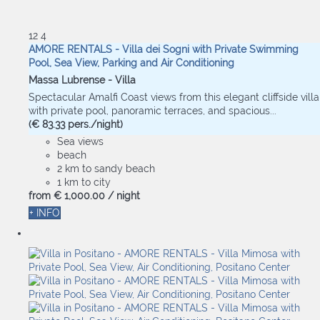
12
4
AMORE RENTALS - Villa dei Sogni with Private Swimming
Pool, Sea View, Parking and Air Conditioning
Massa Lubrense -
Villa
Spectacular Amalfi Coast views from this elegant cliffside villa
with private pool, panoramic terraces, and spacious...
(€ 83.33 pers./night)
Sea views
beach
2 km to sandy beach
1 km to city
from
€ 1,000.
00
/ night
+ INFO