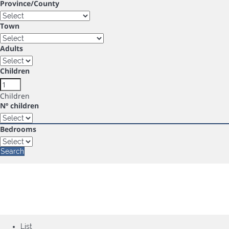
Province/County
Town
Adults
Children
Children
Nº children
Bedrooms
Search
List