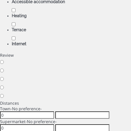
Accessible accommodation
Heating
Terrace
Internet
Review
Distances
Town
-No preference-
Supermarket
-No preference-