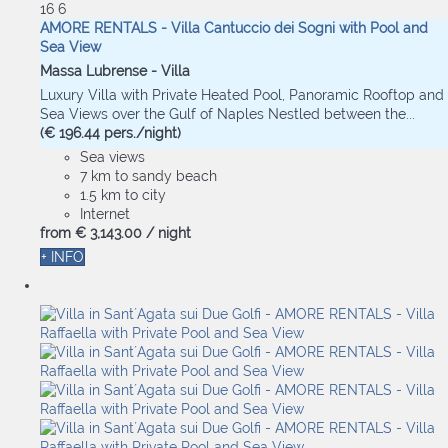
16
6
AMORE RENTALS - Villa Cantuccio dei Sogni with Pool and
Sea View
Massa Lubrense -
Villa
Luxury Villa with Private Heated Pool, Panoramic Rooftop and
Sea Views over the Gulf of Naples Nestled between the...
(€ 196.44 pers./night)
Sea views
7 km to sandy beach
1.5 km to city
Internet
from
€ 3,143.
00
/ night
+ INFO