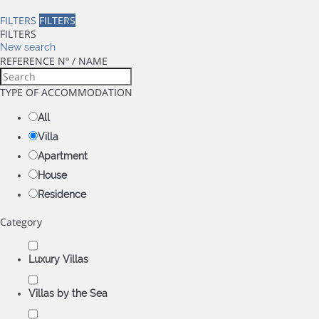
FILTERS
FILTERS
FILTERS
New search
REFERENCE Nº / NAME
TYPE OF ACCOMMODATION
All
Villa
Apartment
House
Residence
Category
Luxury Villas
Villas by the Sea