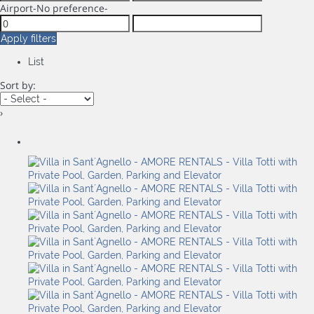
Airport
-No preference-
Apply filters
List
Sort by:
›