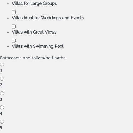
Villas for Large Groups
Villas Ideal for Weddings and Events
Villas with Great Views
Villas with Swimming Pool
Bathrooms and toilets/half baths
1
2
3
4
5