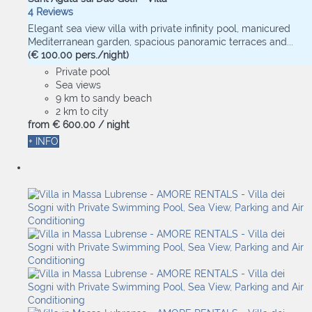
4 Reviews
Elegant sea view villa with private infinity pool, manicured
Mediterranean garden, spacious panoramic terraces and...
(€ 100.00 pers./night)
Private pool
Sea views
9 km to sandy beach
2 km to city
from
€ 600.
00
/ night
+ INFO