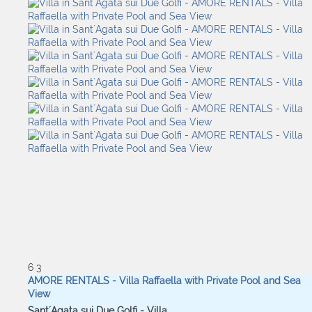
6
3
AMORE RENTALS - Villa Raffaella with Private Pool and Sea
View
Sant´Agata sui Due Golfi -
Villa