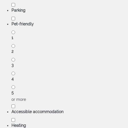
Parking
Pet-friendly
1
2
3
4
5
or more
Accessible accommodation
Heating