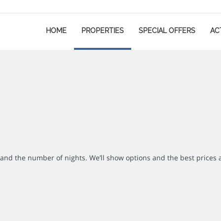
HOME
PROPERTIES
SPECIAL OFFERS
ACT
r and the number of nights. We’ll show options and the best prices 