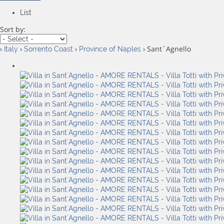
List
Sort by:
›
›
›
› Sant´Agnello
Italy
Sorrento Coast
Province of Naples