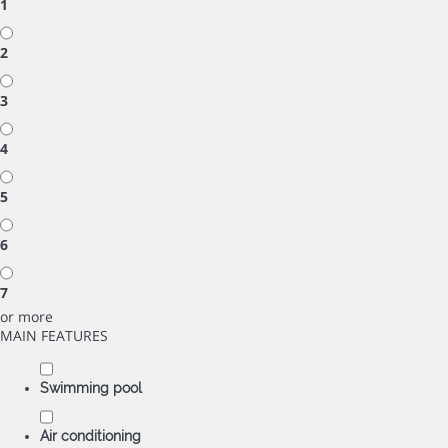
1
2
3
4
5
6
7
or more
MAIN FEATURES
Swimming pool
Air conditioning