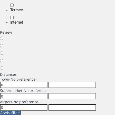
Terrace
Internet
Review
Distances
Town
-No preference-
Supermarket
-No preference-
Airport
-No preference-
Apply filters