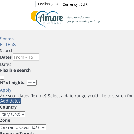
Currency :
EUR
English (UK)
Search
FILTERS
Search
Dates
Dates
Flexible search
Nº of nights:
Apply
Are your dates flexible?
Select a date range you’d like to search fo
Add dates
Country
Zone
Province/County