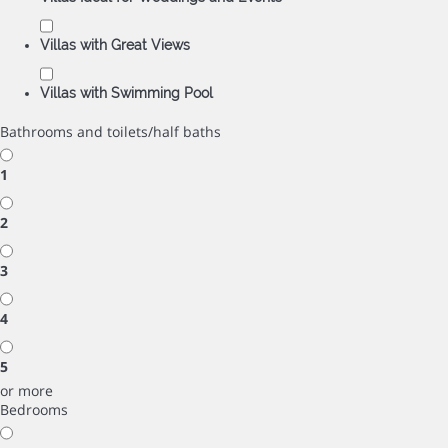
Villas with Great Views
Villas with Swimming Pool
Bathrooms and toilets/half baths
1
2
3
4
5
or more
Bedrooms