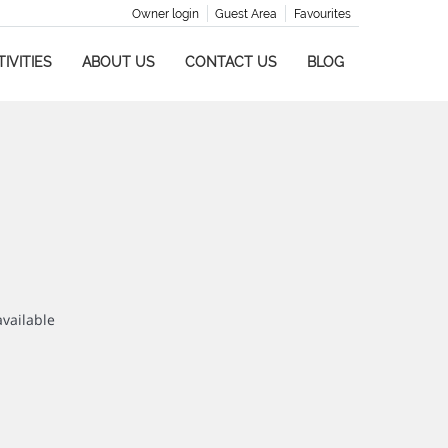
Owner login
Guest Area
Favourites
IVITIES
ABOUT US
CONTACT US
BLOG
available