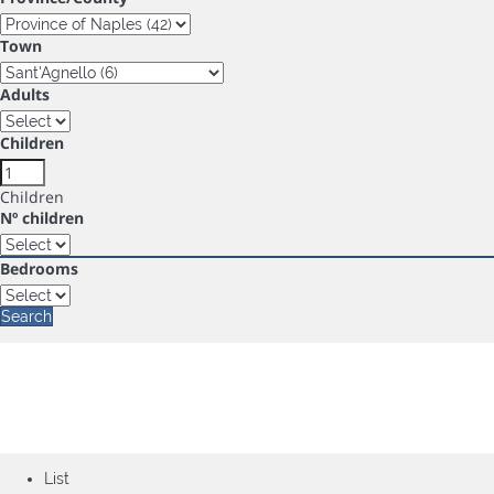
Town
Adults
Children
Children
Nº children
Bedrooms
Search
List