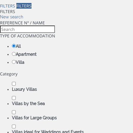
FILTERS
FILTERS
FILTERS
New search
REFERENCE Nº / NAME
TYPE OF ACCOMMODATION
All
Apartment
Villa
Category
Luxury Villas
Villas by the Sea
Villas for Large Groups
Villas Ideal for Weddings and Events