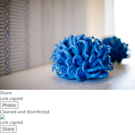
Share
Link copied
Photos
Cleaned
and disinfected
Link copied
Share