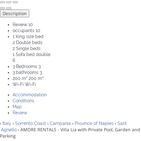
Description
Review
10
occupants
10
1 King size bed
2 Double beds
2 Single beds
1 Sofa bed double
6
3 Bedrooms
3
3 bathrooms
3
200 m²
200 m²
Wi-Fi
Wi-Fi
Accommodation
Conditions
Map
Review
›
›
›
›
›
Italy
Sorrento Coast
Campania
Province of Naples
Sant
› AMORE RENTALS - Villa Lia with Private Pool, Garden and
´Agnello
Parking